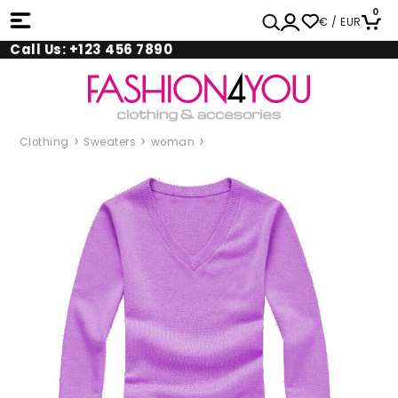
0
€ / EUR
Call Us: +123 456 7890
Clothing
Sweaters
woman