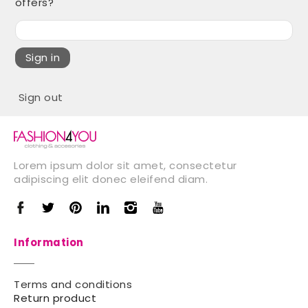
offers?
Sign in
Sign out
Lorem ipsum dolor sit amet, consectetur
adipiscing elit donec eleifend diam.
Information
Terms and conditions
Return product