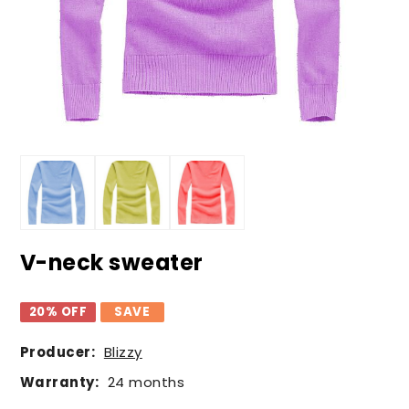
V-neck sweater
20% OFF
SAVE
Producer:
Blizzy
Warranty:
24 months