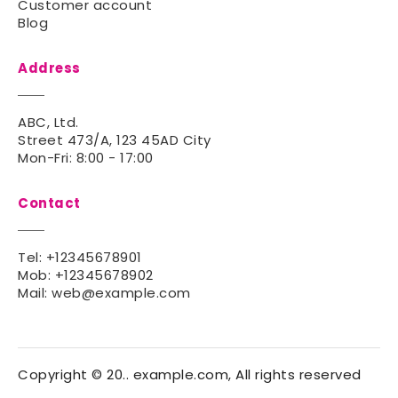
Customer account
Blog
Address
ABC, Ltd.
Street 473/A, 123 45AD City
Mon-Fri: 8:00 - 17:00
Contact
Tel:
+12345678901
Mob:
+12345678902
Mail:
web@example.com
Copyright © 20.. example.com, All rights reserved