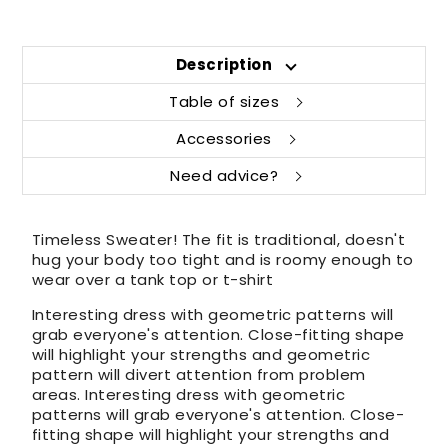
Description
Table of sizes
Accessories
Need advice?
Timeless Sweater! The fit is traditional, doesn't
hug your body too tight and is roomy enough to
wear over a tank top or t-shirt
Interesting dress with geometric patterns will
grab everyone's attention. Close-fitting shape
will highlight your strengths and geometric
pattern will divert attention from problem
areas. Interesting dress with geometric
patterns will grab everyone's attention. Close-
fitting shape will highlight your strengths and