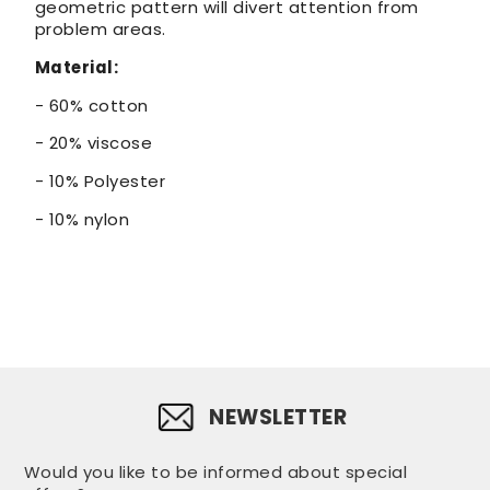
geometric pattern will divert attention from
problem areas.
Material:
- 60% cotton
- 20% viscose
- 10% Polyester
- 10% nylon
NEWSLETTER
Would you like to be informed about special