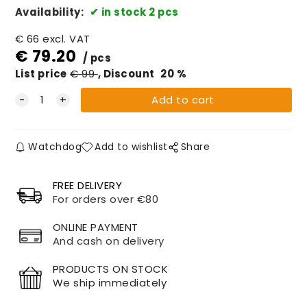
Availability:
in stock 2 pcs
€
66
excl. VAT
€
79.20
pcs
List price
€
99
Discount
20
%
Watchdog
Add to wishlist
Share
FREE DELIVERY
For orders over €80
ONLINE PAYMENT
And cash on delivery
P
RODUCTS ON STOCK
We ship immediately