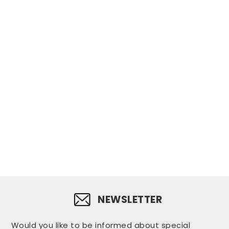
NEWSLETTER
Would you like to be informed about special