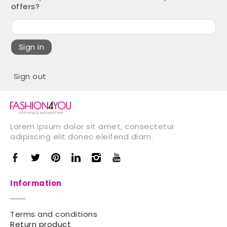
offers?
Sign in
Sign out
Lorem ipsum dolor sit amet, consectetur
adipiscing elit donec eleifend diam.
Information
Terms and conditions
Return product