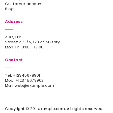
Customer account
Blog
Address
ABC, Ltd.
Street 473/A, 123 45AD City
Mon-Fri: 8:00 - 17:00
Contact
Tel:
+12345678901
Mob:
+12345678902
Mail:
web@example.com
Copyright © 20.. example.com, All rights reserved