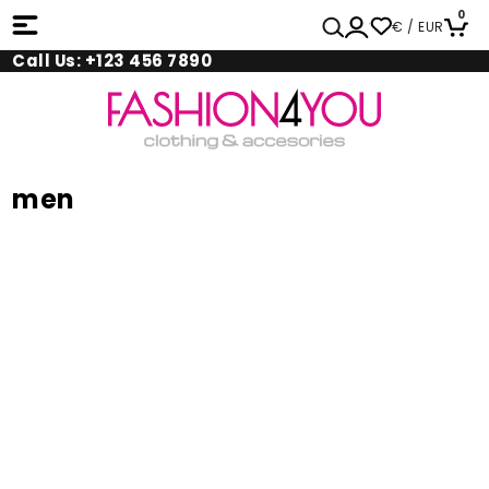
0
€ / EUR
Call Us: +123 456 7890
men