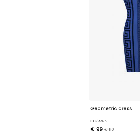
Geometric dress
in stock
€ 99
€ 110