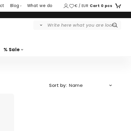
ct
Blog
What we do
€ / EUR
Cart
0
pcs
% Sale
Sort by: