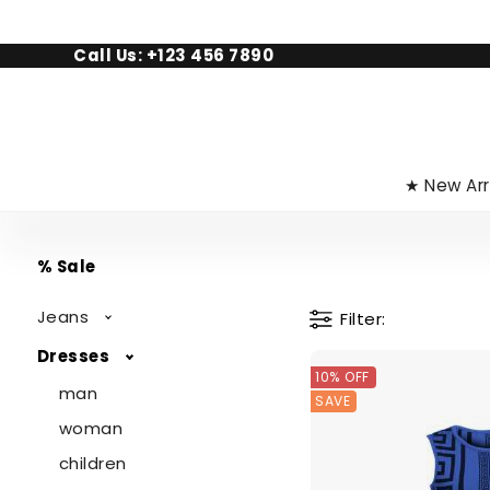
Call Us: +123 456 7890
★ New Arr
% Sale
Jeans
Filter
Dresses
10% OFF
man
SAVE
woman
children