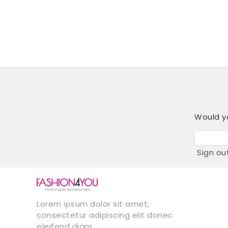
Would yo
Sign ou
Lorem ipsum dolor sit amet,
consectetur adipiscing elit donec
eleifend diam.