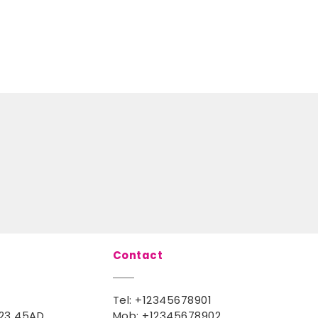
Contact
Tel:
+12345678901
123 45AD
Mob:
+12345678902