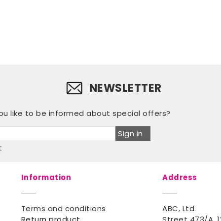
NEWSLETTER
u like to be informed about special offers?
Sign in
t
Information
Address
Terms and conditions
ABC, Ltd.
Return product
Street 473/A, 