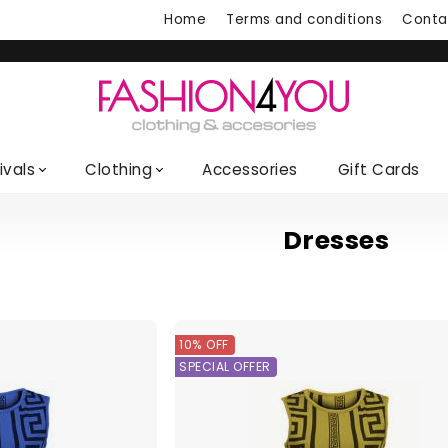
Home
Terms and conditions
Conta
ivals
Clothing
Accessories
Gift Cards
Dresses
10% OFF
SPECIAL OFFER