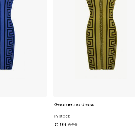
Geometric dress
in stock
€ 99
€ 110