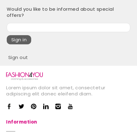
Would you like to be informed about special
offers?
Sign in
Sign out
Lorem ipsum dolor sit amet, consectetur
adipiscing elit donec eleifend diam.
Information