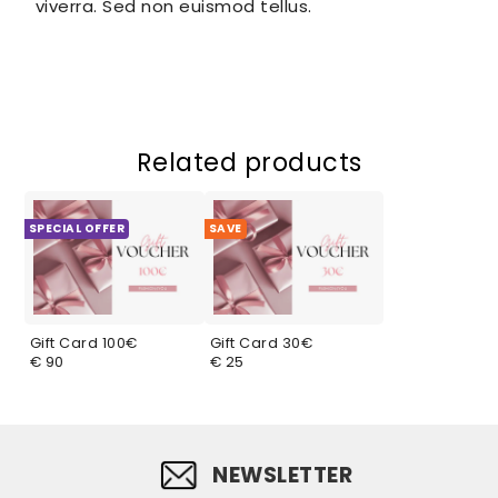
viverra. Sed non euismod tellus.
Related products
SPECIAL OFFER
SAVE
Gift Card 100€
Gift Card 30€
€ 90
€ 25
NEWSLETTER