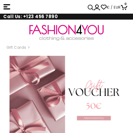
0
€ / EUR
Call Us: +123 456 7890
Gift Cards